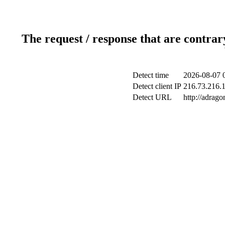
The request / response that are contrar
Detect time
2026-08-07 
Detect client IP
216.73.216.1
Detect URL
http://adrag